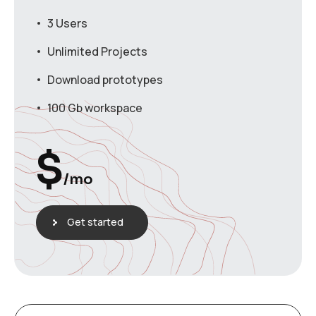
3 Users
Unlimited Projects
Download prototypes
100 Gb workspace
$
/mo
Get started