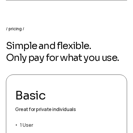
pricing
Simple and flexible.
Only pay for what you use.
Basic
Great for private individuals
1 User