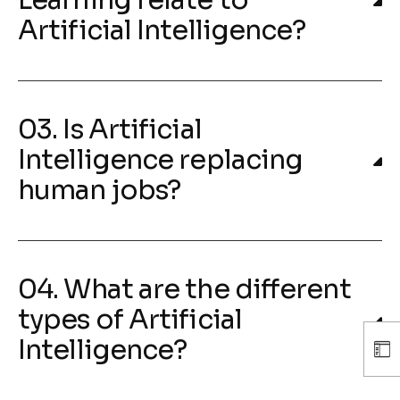
Learning relate to
Artificial Intelligence?
03. Is Artificial
Intelligence replacing
human jobs?
04. What are the different
types of Artificial
Intelligence?