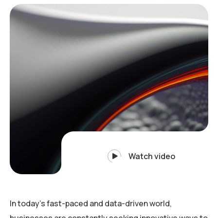
Watch video
In today’s fast-paced and data-driven world,