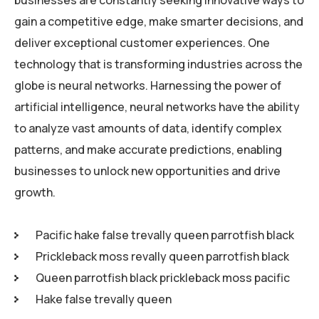
businesses are constantly seeking innovative ways to
gain a competitive edge, make smarter decisions, and
deliver exceptional customer experiences. One
technology that is transforming industries across the
globe is neural networks. Harnessing the power of
artificial intelligence, neural networks have the ability
to analyze vast amounts of data, identify complex
patterns, and make accurate predictions, enabling
businesses to unlock new opportunities and drive
growth.
Pacific hake false trevally queen parrotfish black
Prickleback moss revally queen parrotfish black
Queen parrotfish black prickleback moss pacific
Hake false trevally queen