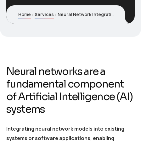
Home
Services
Neural Network Integration
Neural networks are a
fundamental component
of Artificial Intelligence (AI)
systems
Integrating neural network models into existing
systems or software applications, enabling