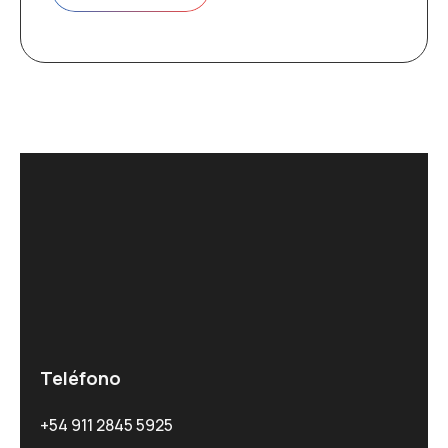
Teléfono
+54 911 2845 5925