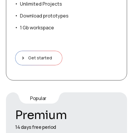
Unlimited Projects
Download prototypes
1 Gb workspace
Get started
Popular
Premium
14 days free period