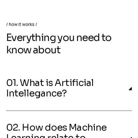
how it works
Everything you need to
know about
01. What is Artificial
Intellegance?
02. How does Machine