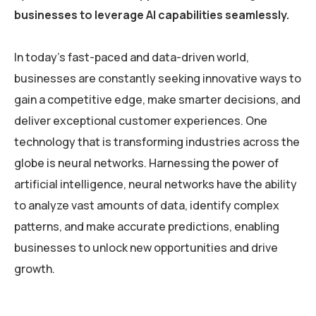
businesses to leverage AI capabilities seamlessly.
In today’s fast-paced and data-driven world,
businesses are constantly seeking innovative ways to
gain a competitive edge, make smarter decisions, and
deliver exceptional customer experiences. One
technology that is transforming industries across the
globe is neural networks. Harnessing the power of
artificial intelligence, neural networks have the ability
to analyze vast amounts of data, identify complex
patterns, and make accurate predictions, enabling
businesses to unlock new opportunities and drive
growth.