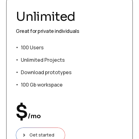
Unlimited
Great for private individuals
100 Users
Unlimited Projects
Download prototypes
100 Gb workspace
$
/mo
Get started