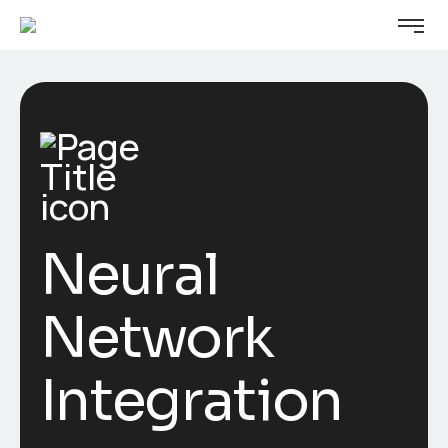
Neural
Network
Integration