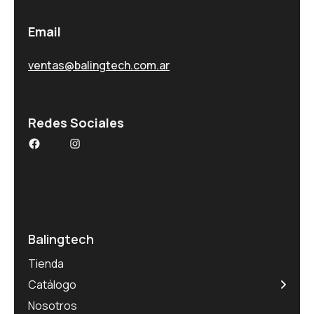
Email
ventas@balingtech.com.ar
Redes Sociales
Balingtech
Tienda
Catálogo
Nosotros