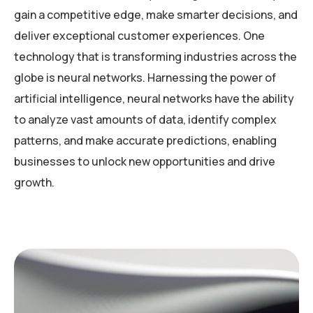
gain a competitive edge, make smarter decisions, and
deliver exceptional customer experiences. One
technology that is transforming industries across the
globe is neural networks. Harnessing the power of
artificial intelligence, neural networks have the ability
to analyze vast amounts of data, identify complex
patterns, and make accurate predictions, enabling
businesses to unlock new opportunities and drive
growth.