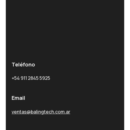
Teléfono
+54 911 2845 5925
Email
ventas@balingtech.com.ar