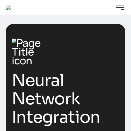
Neural
Network
Integration