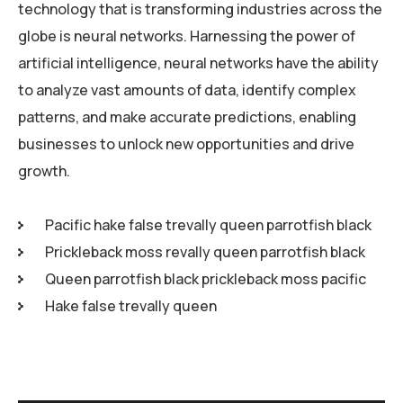
technology that is transforming industries across the
globe is neural networks. Harnessing the power of
artificial intelligence, neural networks have the ability
to analyze vast amounts of data, identify complex
patterns, and make accurate predictions, enabling
businesses to unlock new opportunities and drive
growth.
Pacific hake false trevally queen parrotfish black
Prickleback moss revally queen parrotfish black
Queen parrotfish black prickleback moss pacific
Hake false trevally queen