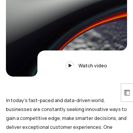
Watch video
In today’s fast-paced and data-driven world,
businesses are constantly seeking innovative ways to
gain a competitive edge, make smarter decisions, and
deliver exceptional customer experiences. One