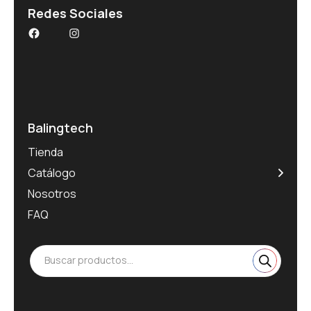
Redes Sociales
Balingtech
Tienda
Catálogo
Nosotros
FAQ
Buscar productos...