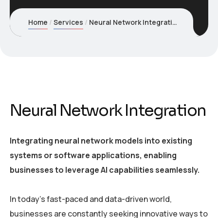
Home
Services
Neural Network Integration
Neural Network Integration
Integrating neural network models into existing
systems or software applications, enabling
businesses to leverage AI capabilities seamlessly.
In today’s fast-paced and data-driven world,
businesses are constantly seeking innovative ways to