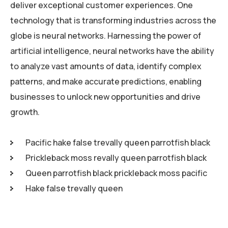
deliver exceptional customer experiences. One
technology that is transforming industries across the
globe is neural networks. Harnessing the power of
artificial intelligence, neural networks have the ability
to analyze vast amounts of data, identify complex
patterns, and make accurate predictions, enabling
businesses to unlock new opportunities and drive
growth.
Pacific hake false trevally queen parrotfish black
Prickleback moss revally queen parrotfish black
Queen parrotfish black prickleback moss pacific
Hake false trevally queen