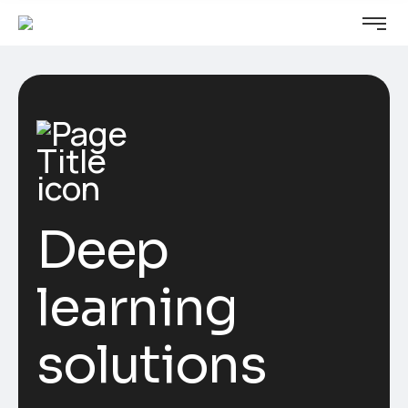
Deep
learning
solutions