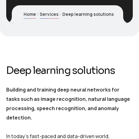
Home
Services
Deep learning solutions
Deep learning solutions
Building and training deep neural networks for
tasks such as image recognition, natural language
processing, speech recognition, and anomaly
detection.
In today’s fast-paced and data-driven world,