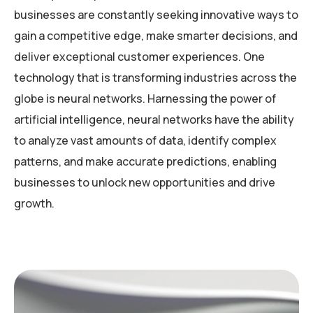
businesses are constantly seeking innovative ways to
gain a competitive edge, make smarter decisions, and
deliver exceptional customer experiences. One
technology that is transforming industries across the
globe is neural networks. Harnessing the power of
artificial intelligence, neural networks have the ability
to analyze vast amounts of data, identify complex
patterns, and make accurate predictions, enabling
businesses to unlock new opportunities and drive
growth.