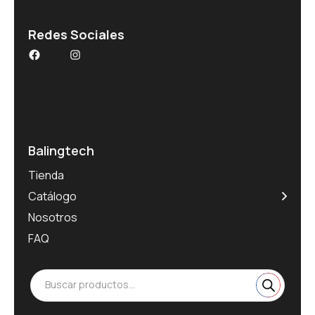
Redes Sociales
Balingtech
Tienda
Catálogo
Nosotros
FAQ
Buscar productos...