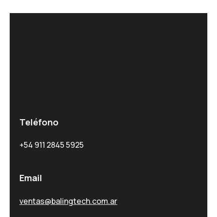
Teléfono
+54 911 2845 5925
Email
ventas@balingtech.com.ar