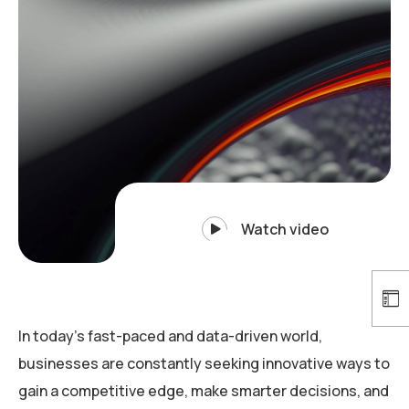
Watch video
In today’s fast-paced and data-driven world,
businesses are constantly seeking innovative ways to
gain a competitive edge, make smarter decisions, and