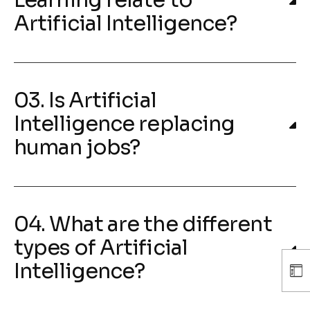
Learning relate to
Artificial Intelligence?
03. Is Artificial
Intelligence replacing
human jobs?
04. What are the different
types of Artificial
Intelligence?