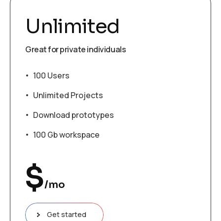
Unlimited
Great for private individuals
100 Users
Unlimited Projects
Download prototypes
100 Gb workspace
$
/mo
Get started