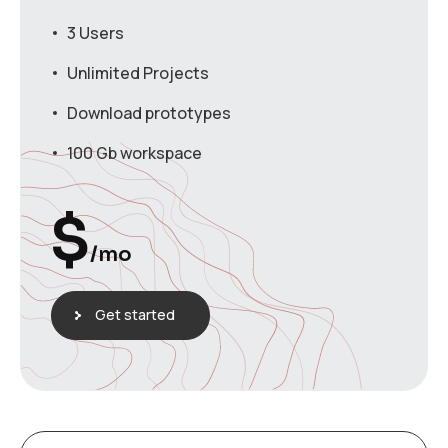
3 Users
Unlimited Projects
Download prototypes
100 Gb workspace
$
/mo
Get started