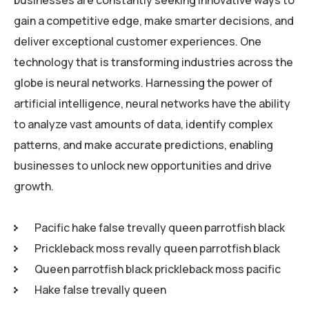
businesses are constantly seeking innovative ways to
gain a competitive edge, make smarter decisions, and
deliver exceptional customer experiences. One
technology that is transforming industries across the
globe is neural networks. Harnessing the power of
artificial intelligence, neural networks have the ability
to analyze vast amounts of data, identify complex
patterns, and make accurate predictions, enabling
businesses to unlock new opportunities and drive
growth.
Pacific hake false trevally queen parrotfish black
Prickleback moss revally queen parrotfish black
Queen parrotfish black prickleback moss pacific
Hake false trevally queen