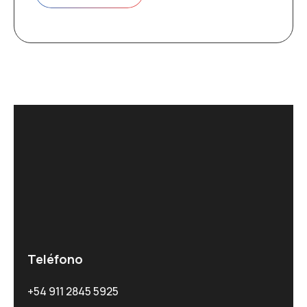
Teléfono
+54 911 2845 5925