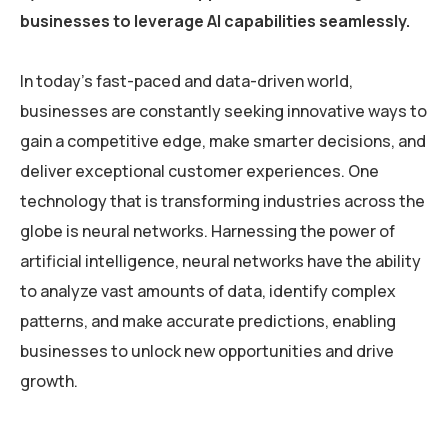
businesses to leverage AI capabilities seamlessly.
In today’s fast-paced and data-driven world,
businesses are constantly seeking innovative ways to
gain a competitive edge, make smarter decisions, and
deliver exceptional customer experiences. One
technology that is transforming industries across the
globe is neural networks. Harnessing the power of
artificial intelligence, neural networks have the ability
to analyze vast amounts of data, identify complex
patterns, and make accurate predictions, enabling
businesses to unlock new opportunities and drive
growth.