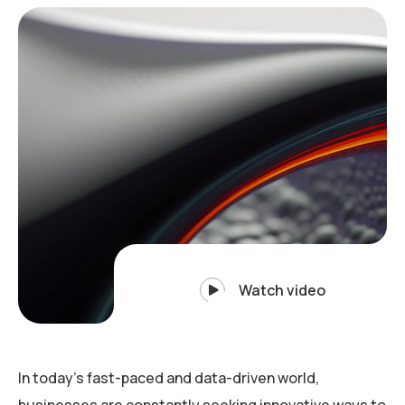
Watch video
In today’s fast-paced and data-driven world,