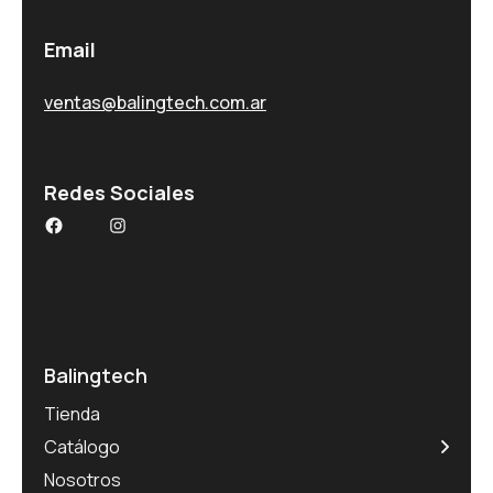
Email
ventas@balingtech.com.ar
Redes Sociales
Balingtech
Tienda
Catálogo
Nosotros