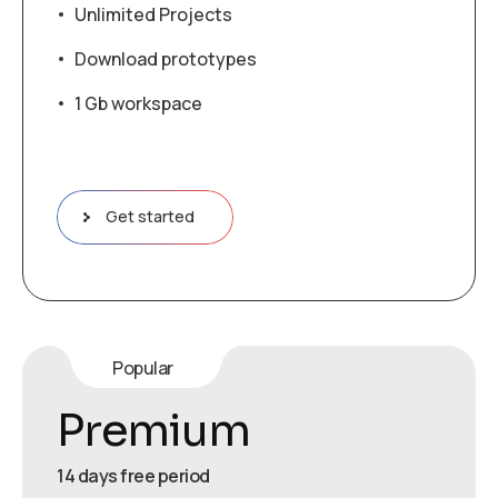
Unlimited Projects
Download prototypes
1 Gb workspace
Get started
Popular
Premium
14 days free period