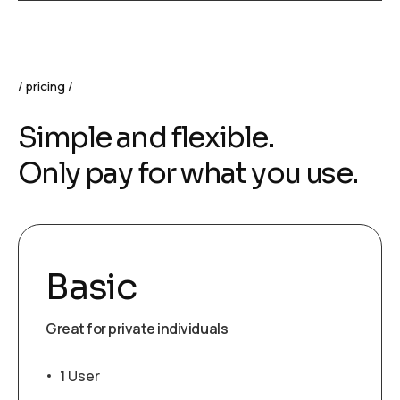
pricing
Simple and flexible.
Only pay for what you use.
Basic
Great for private individuals
1 User