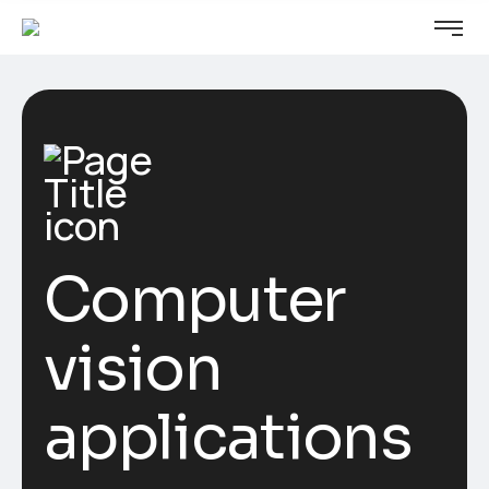
Computer
vision
applications