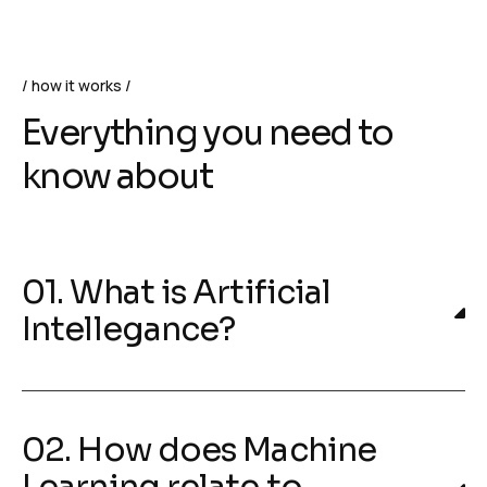
how it works
Everything you need to
know about
01. What is Artificial
Intellegance?
02. How does Machine