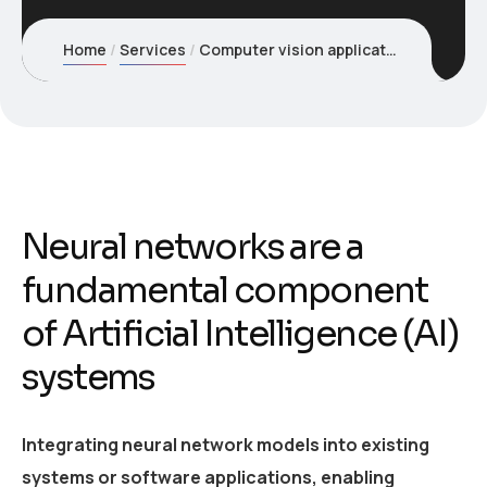
Home
Services
Computer vision applications
Neural networks are a
fundamental component
of Artificial Intelligence (AI)
systems
Integrating neural network models into existing
systems or software applications, enabling