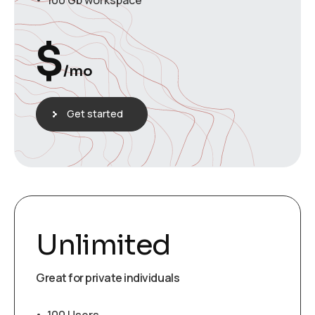
100 Gb workspace
$
/mo
Get started
Unlimited
Great for private individuals