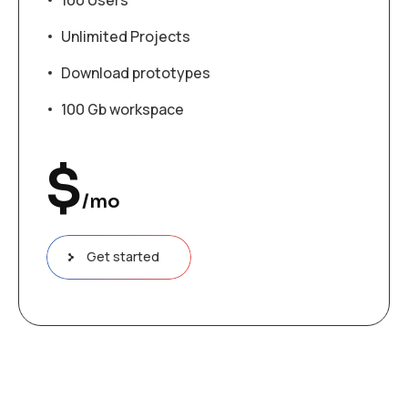
100 Users
Unlimited Projects
Download prototypes
100 Gb workspace
$
/mo
Get started