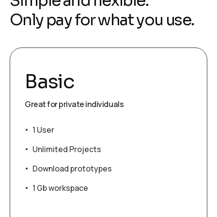
Simple and flexible.
Only pay for what you use.
Basic
Great for private individuals
1 User
Unlimited Projects
Download prototypes
1 Gb workspace