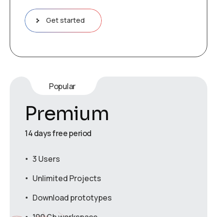
Get started
Popular
Premium
14 days free period
3 Users
Unlimited Projects
Download prototypes