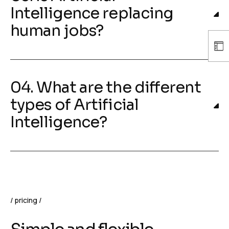
Intelligence replacing
human jobs?
04. What are the different
types of Artificial
Intelligence?
pricing