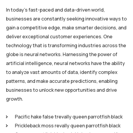
In today’s fast-paced and data-driven world,
businesses are constantly seeking innovative ways to
gain a competitive edge, make smarter decisions, and
deliver exceptional customer experiences. One
technology that is transforming industries across the
globe is neural networks. Harnessing the power of
artificial intelligence, neural networks have the ability
to analyze vast amounts of data, identify complex
patterns, and make accurate predictions, enabling
businesses to unlock new opportunities and drive
growth.
Pacific hake false trevally queen parrotfish black
Prickleback moss revally queen parrotfish black