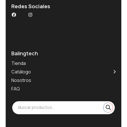
Redes Sociales
Balingtech
Tienda
Catálogo
Nosotros
FAQ
Buscar productos...