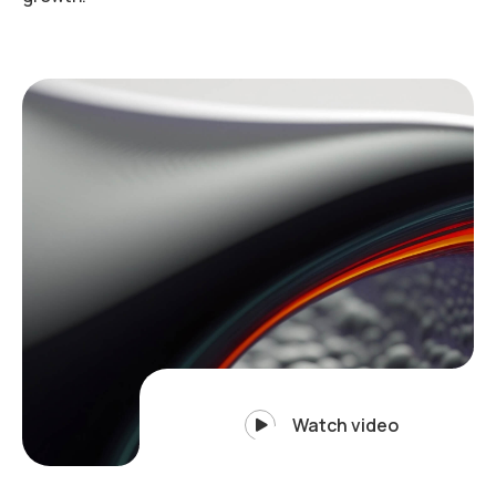
Watch video