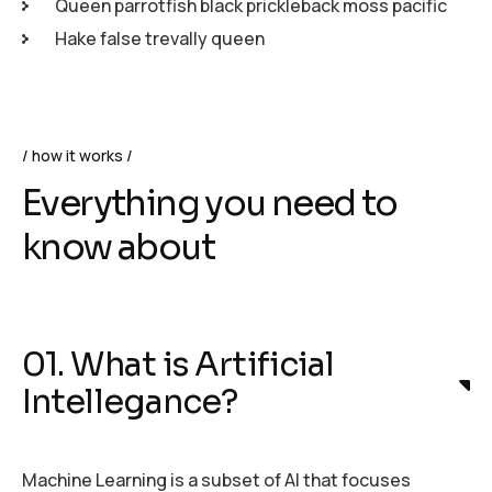
Queen parrotfish black prickleback moss pacific
Hake false trevally queen
how it works
Everything you need to
know about
01. What is Artificial
Intellegance?
Machine Learning is a subset of AI that focuses