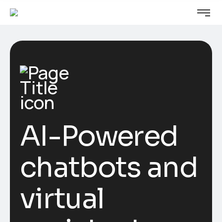
AI-Powered
chatbots and
virtual