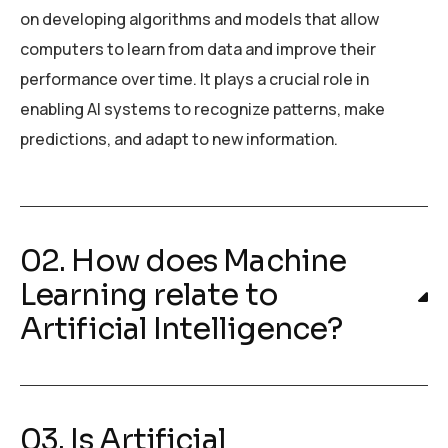
on developing algorithms and models that allow
computers to learn from data and improve their
performance over time. It plays a crucial role in
enabling AI systems to recognize patterns, make
predictions, and adapt to new information.
02. How does Machine
Learning relate to
Artificial Intelligence?
03. Is Artificial