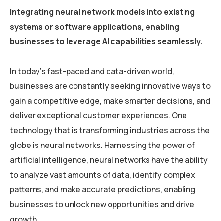
Integrating neural network models into existing
systems or software applications, enabling
businesses to leverage AI capabilities seamlessly.
In today’s fast-paced and data-driven world,
businesses are constantly seeking innovative ways to
gain a competitive edge, make smarter decisions, and
deliver exceptional customer experiences. One
technology that is transforming industries across the
globe is neural networks. Harnessing the power of
artificial intelligence, neural networks have the ability
to analyze vast amounts of data, identify complex
patterns, and make accurate predictions, enabling
businesses to unlock new opportunities and drive
growth.