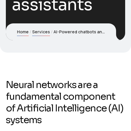
assistants
Home
Services
AI-Powered chatbots and virtual assistants
Neural networks are a
fundamental component
of Artificial Intelligence (AI)
systems