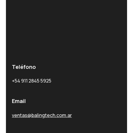
Teléfono
+54 911 2845 5925
Email
ventas@balingtech.com.ar