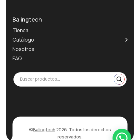
Balingtech
Tienda
Catálogo
Nosotros
FAQ
Buscar productos...
©
Balingtech
2026. Todos los derechos
reservados.