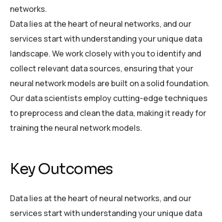
networks.
Data lies at the heart of neural networks, and our
services start with understanding your unique data
landscape. We work closely with you to identify and
collect relevant data sources, ensuring that your
neural network models are built on a solid foundation.
Our data scientists employ cutting-edge techniques
to preprocess and clean the data, making it ready for
training the neural network models.
Key Outcomes
Data lies at the heart of neural networks, and our
services start with understanding your unique data