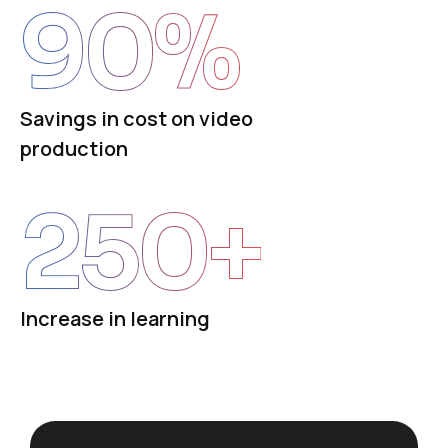
90
%
Savings in cost on video
production
250
+
Increase in learning