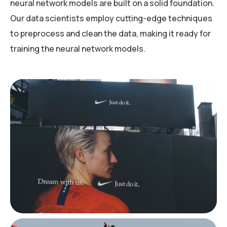
neural network models are built on a solid foundation.
Our data scientists employ cutting-edge techniques
to preprocess and clean the data, making it ready for
training the neural network models.