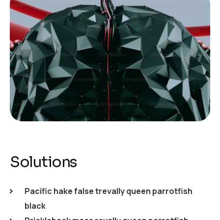
Solutions
Pacific hake false trevally queen parrotfish
black