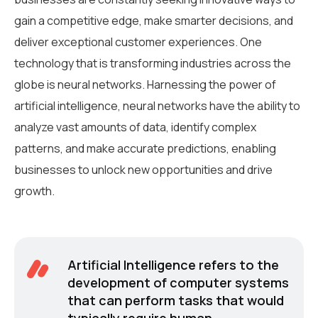
gain a competitive edge, make smarter decisions, and
deliver exceptional customer experiences. One
technology that is transforming industries across the
globe is neural networks. Harnessing the power of
artificial intelligence, neural networks have the ability to
analyze vast amounts of data, identify complex
patterns, and make accurate predictions, enabling
businesses to unlock new opportunities and drive
growth.
Artificial Intelligence refers to the
development of computer systems
that can perform tasks that would
typically require human