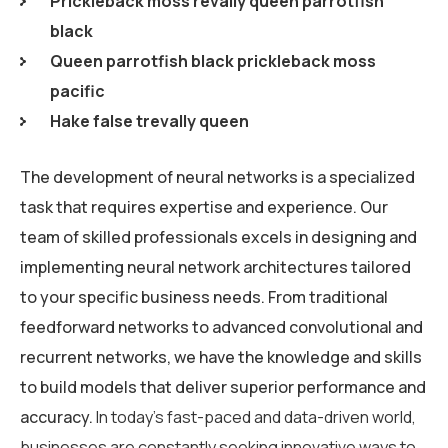
Prickleback moss revally queen parrotfish
black
Queen parrotfish black prickleback moss
pacific
Hake false trevally queen
The development of neural networks is a specialized
task that requires expertise and experience. Our
team of skilled professionals excels in designing and
implementing neural network architectures tailored
to your specific business needs. From traditional
feedforward networks to advanced convolutional and
recurrent networks, we have the knowledge and skills
to build models that deliver superior performance and
accuracy.
In today’s fast-paced and data-driven world,
businesses are constantly seeking innovative ways to