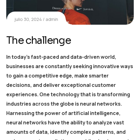
julio 30, 2024
admin
The challenge
In today’s fast-paced and data-driven world,
businesses are constantly seeking innovative ways
to gain a competitive edge, make smarter
decisions, and deliver exceptional customer
experiences. One technology that is transforming
industries across the globe is neural networks.
Harnessing the power of artificial intelligence,
neural networks have the ability to analyze vast
amounts of data, identify complex patterns, and