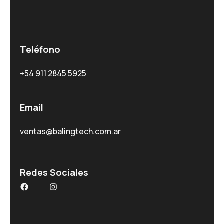
Teléfono
+54 911 2845 5925
Email
ventas@balingtech.com.ar
Redes Sociales