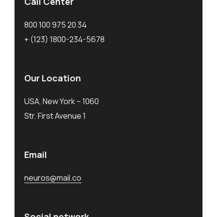
Call Center
800 100 975 20 34
+ (123) 1800-234-5678
Our Location
USA, New York – 1060
Str. First Avenue 1
Email
neuros@mail.co
Social network