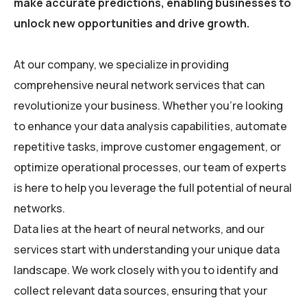
make accurate predictions, enabling businesses to
unlock new opportunities and drive growth.
At our company, we specialize in providing
comprehensive neural network services that can
revolutionize your business. Whether you’re looking
to enhance your data analysis capabilities, automate
repetitive tasks, improve customer engagement, or
optimize operational processes, our team of experts
is here to help you leverage the full potential of neural
networks.
Data lies at the heart of neural networks, and our
services start with understanding your unique data
landscape. We work closely with you to identify and
collect relevant data sources, ensuring that your