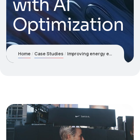
with AI
Optimization
Home
Case Studies
Improving energy efficiency with AI Optimization