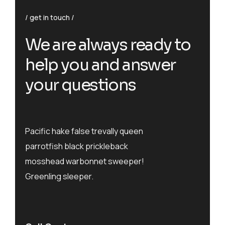
get in touch
We are always ready to
help you and answer
your questions
Pacific hake false trevally queen
parrotfish black prickleback
mosshead warbonnet sweeper!
Greenling sleeper.