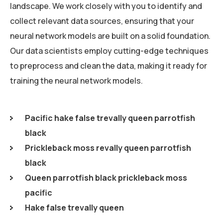
landscape. We work closely with you to identify and
collect relevant data sources, ensuring that your
neural network models are built on a solid foundation.
Our data scientists employ cutting-edge techniques
to preprocess and clean the data, making it ready for
training the neural network models.
Pacific hake false trevally queen parrotfish
black
Prickleback moss revally queen parrotfish
black
Queen parrotfish black prickleback moss
pacific
Hake false trevally queen