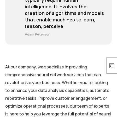
intelligence. It involves the
creation of algorithms and models
that enable machines to learn,
reason, perceive.
Adam Peterson
At our company, we specialize in providing
comprehensive neural network services that can
revolutionize your business. Whether you’re looking
to enhance your data analysis capabilities, automate
repetitive tasks, improve customer engagement, or
optimize operational processes, our team of experts
is here to help you leverage the full potential of neural