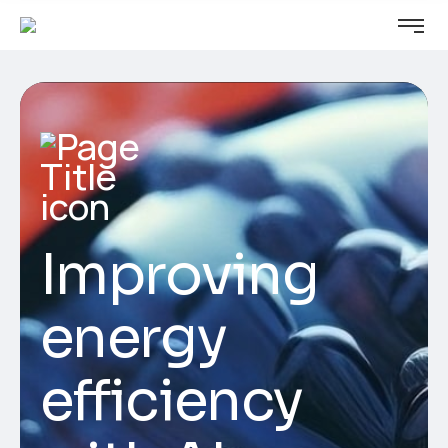
Improving
energy
efficiency