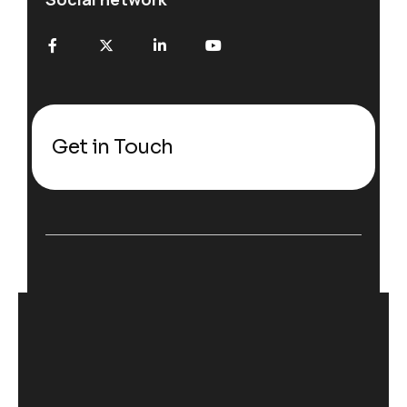
Get in Touch